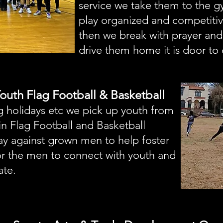
service we take them to the 
play organized and competiti
then we break with prayer and
drive them home it is door to 
 Youth Flag Football & Basketball
ng holidays etc we pick up youth from
in Flag Football and Basketball
ay against grown men to help foster
or the men to connect with youth and
ate.