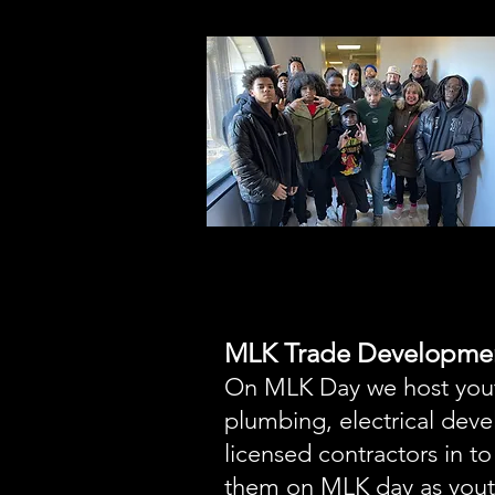
MLK Trade Developme
On MLK Day we host youth
plumbing, electrical dev
licensed contractors in t
them on MLK day as youth