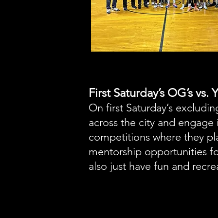
First Saturday’s OG’s vs.
On first Saturday’s excludi
across the city and engage 
competitions where they pl
mentorship opportunities f
also just have fun and recre