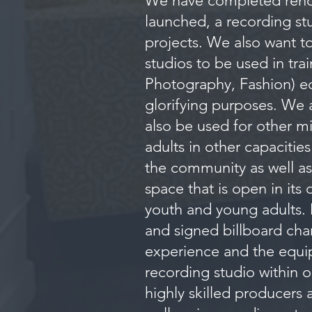
We have completed renov
launched, a recording stu
projects. We also want t
studios to be used in tra
Photography, Fashion) equ
glorifying purposes. We 
also be used for other mi
adults in other capacitie
the community as well as 
space that is open in its
youth and young adults. 
and signed billboard char
experience and the equi
recording studio within o
highly skilled producers 