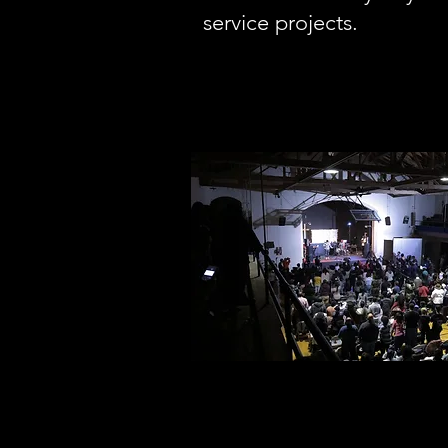
service projects.