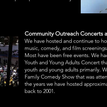
Community Outreach Concerts a
We have hosted and continue to ho
music, comedy, and film screenings
Most have been free events. We ha
Youth and Young Adults Concert th
youth and young adults primarily. 
Family Comedy Show that was atten
the years we have hosted approxima
back to 2001.