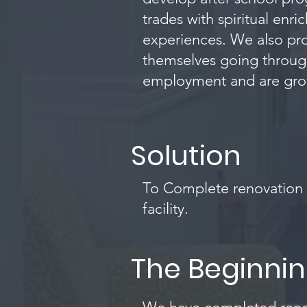
trades with spiritual en
experiences. We also pro
themselves going through
employment and are growin
Solution
To Complete renovation o
facility.
The Beginni