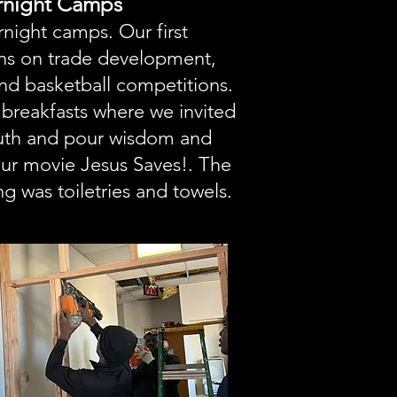
ernight Camps
night camps. Our first
ns on trade development,
nd basketball competitions.
breakfasts where we invited
outh and pour wisdom and
our movie Jesus Saves!. The
g was toiletries and towels.