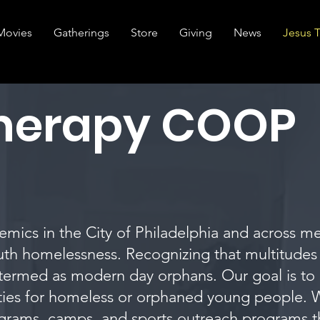
Movies
Gatherings
Store
Giving
News
Jesus 
Therapy COOP
mics in the City of Philadelphia and across me
uth homelessness. Recognizing that multitudes
 termed as modern day orphans. Our goal is to 
ties for homeless or orphaned young people. W
grams, camps, and sports outreach programs tha