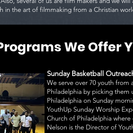
 Also, several of us are film makers and we will
h in the art of filmmaking from a Christian wor
Programs We Offer Y
Sunday Basketball Outrea
We serve over 70 youth from a
Philadelphia by picking them u
Philadelphia on Sunday mornin
YouthUp Sunday Worship Exp
Church of Philadelphia where
Nelson is the Director of Youth