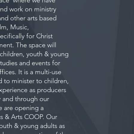
pace where we have
and work on ministry
nd other arts based
ilm, Music,
ifically for Christ
ment. The space will
 children, youth & young
studies and events for
ces. It is a multi-use
 to minister to children,
experience as producers
ry and through our
e are opening a
rts & Arts COOP. Our
 youth & young adults as