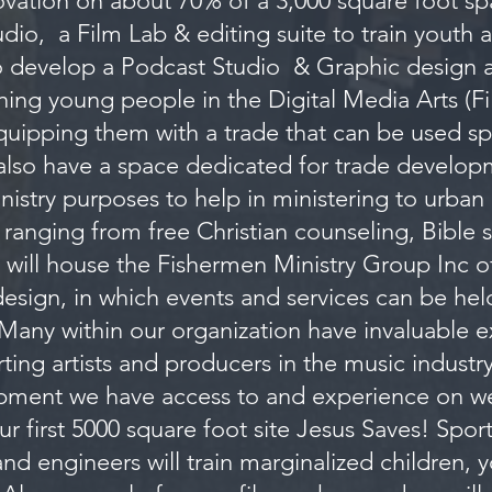
ation on about 70% of a 3,000 square foot s
dio, a Film Lab & editing suite to train youth 
o develop a Podcast Studio & Graphic design a
ining young people in the Digital Media Arts (F
ipping them with a trade that can be used spec
also have a space dedicated for trade develop
nistry purposes to help in ministering to urban
s ranging from free Christian counseling, Bible 
will house the Fishermen Ministry Group Inc offi
 design, in which events and services can be held
Many within our organization have invaluable 
ting artists and producers in the music indust
pment we have access to and experience on w
ur first 5000 square foot site Jesus Saves! Spo
and engineers will train marginalized children,