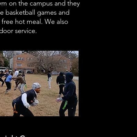
gym on the campus and they
ve basketball games and
 free hot meal. We also
door service.