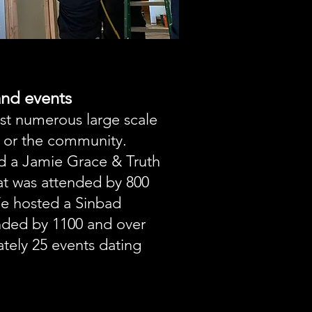
nd events
st numerous large scale
 or the community.
d a Jamie Grace & Truth
at was attended by 800
We hosted a Sinbad
ded by 1100 and over
tely 25 events dating