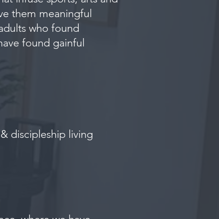
give them meaningful
 adults who found
have found gainful
 discipleship living