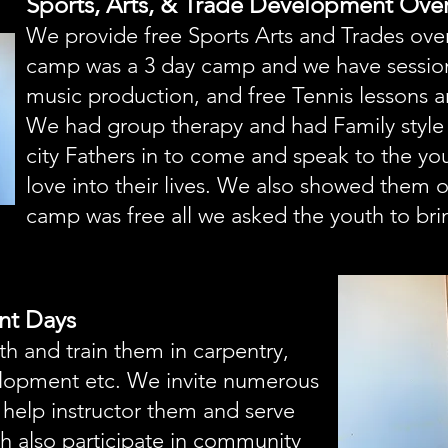
Sports, Arts, & Trade Development Ov
We provide free Sports Arts and Trades over
camp was a 3 day camp and we have sessio
music production, and free Tennis lessons a
We had group therapy and had Family style 
city Fathers in to come and speak to the y
love into their lives. We also showed them 
camp was free all we asked the youth to brin
nt Days
 and train them in carpentry,
elopment etc. We invite numerous
o help instructor them and serve
 also participate in community