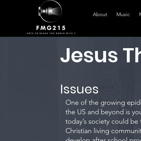
About
Music
Jesus 
Issues
One of the growing epide
the US and beyond is yo
today’s society could be
Christian living communi
develop after school pro