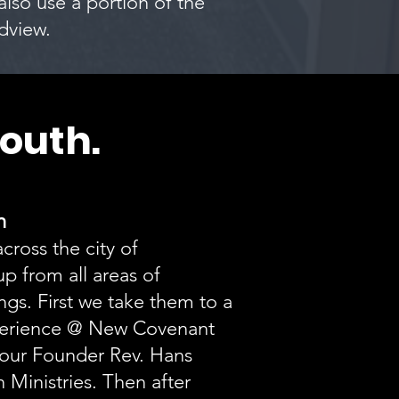
 also use a portion of the
ldview.
outh.
ch
cross the city of
p from all areas of
gs. First we take them to a
erience @ New Covenant
 our Founder Rev. Hans
 Ministries. Then after