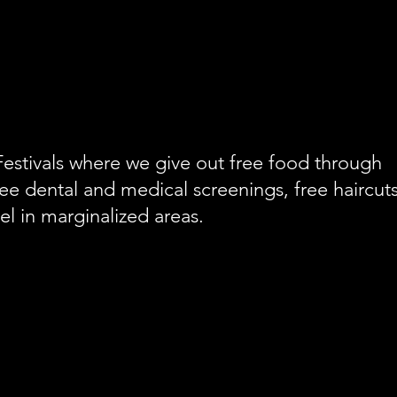
stivals where we give out free food through
ee dental and medical screenings, free haircut
l in marginalized areas.