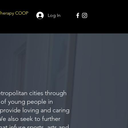
Therapy COOP
Log In
tropolitan cities through
 of young people in
provide loving and caring
e also seek to further
t infuse sports, arts and