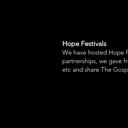
Hope Festivals
We have hosted Hope Fe
partnerships, we gave fr
etc and share The Gospe