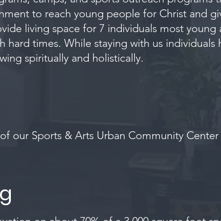
richment to reach young people for Christ and 
vide living space for 7 individuals most young
 hard times. While staying with us individuals 
g spiritually and holistically.
f our Sports & Arts Urban Community Center &
ng