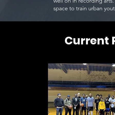
well on in recording arts.
space to train urban yout
Current 