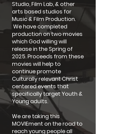
Studio, Film Lab, & other
arts based studios for
Music & Film Production.
We have completed
production on two movies
which God willing will
release in the Spring of
2025. Proceeds from these
movies will help to
continue promote
Culturally relevant Christ
centered events that
specifically target Youth &
Young adults.
We are taking this
MOVIEment on the road to
reach young people all