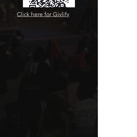
Click here for Givlify