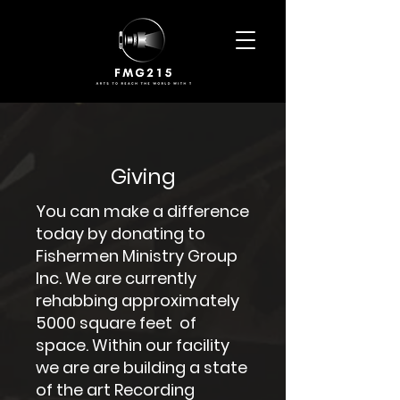
Giving
You can make a difference
today by donating to
Fishermen Ministry Group
Inc. We are currently
rehabbing approximately
5000 square feet of
space. Within our facility
we are are building a state
of the art Recording