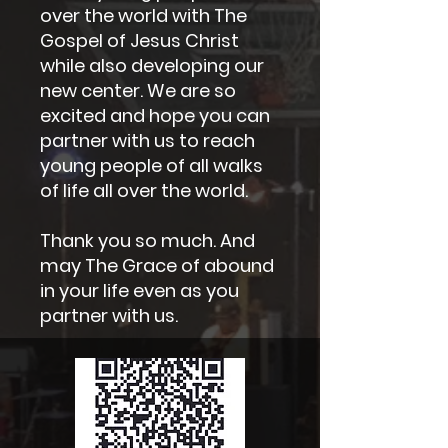
over the world with The
Gospel of Jesus Christ
while also developing our
new center. We are so
excited and hope you can
partner with us to reach
young people of all walks
of life all over the world.
Thank you so much. And
may The Grace of abound
in your life even as you
partner with us.